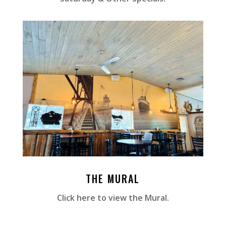
THE MURAL
Click here to view the Mural.