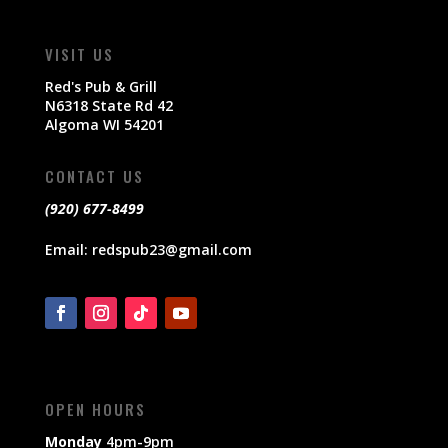
VISIT US
Red's Pub & Grill
N6318 State Rd 42
Algoma WI 54201
CONTACT US
(920) 677-8499
Email:
redspub23@gmail.com
OPEN HOURS
Monday
4pm-9pm