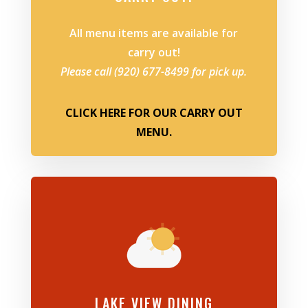
All menu items are available for
carry out!
Please call (920) 677-8499 for pick up.
CLICK HERE FOR OUR CARRY OUT
MENU.
LAKE VIEW DINING