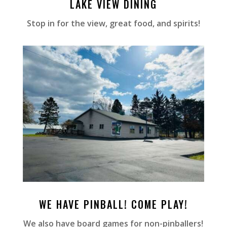
LAKE VIEW DINING
Stop in for the view, great food, and spirits!
WE HAVE PINBALL! COME PLAY!
We also have board games for non-pinballers!