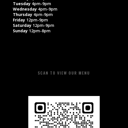
Tuesday
4pm-9pm
Wednesday
4pm-9pm
Thursday
4pm-9pm
Friday
12pm-9pm
Saturday
12pm-9pm
Sunday
12pm-8pm​​
SCAN TO VIEW OUR MENU