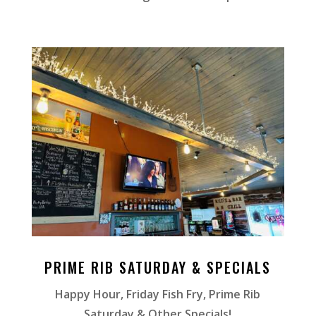
PRIME RIB SATURDAY & SPECIALS
Happy Hour, Friday Fish Fry, Prime Rib
Saturday & Other Specials!