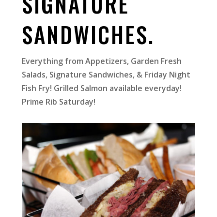
SIGNATURE
SANDWICHES.
Everything from Appetizers, Garden Fresh
Salads, Signature Sandwiches, & Friday Night
Fish Fry!
Grilled Salmon available everyday!
Prime Rib Saturday!