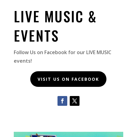
LIVE MUSIC &
EVENTS
Follow Us on Facebook for our LIVE MUSIC
events!
VISIT US ON FACEBOOK