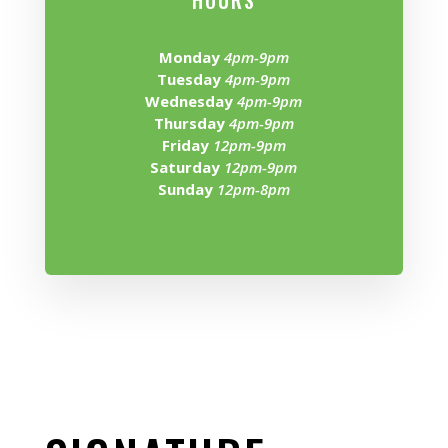
HOURS
Monday
4pm-9pm
Tuesday
4pm-9pm
Wednesday
4pm-9pm
Thursday
4pm-9pm
Friday
12pm-9pm
Saturday
12pm-9pm
Sunday
12pm-8pm