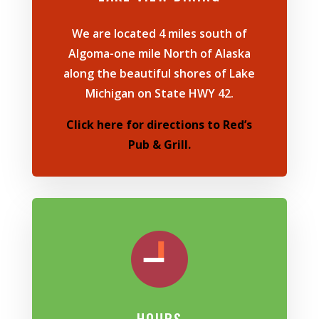
We are
located
4 miles south of
Algoma-one mile North of Alaska
along the beautiful shores of Lake
Michigan on State HWY 42.
Click here for directions to Red’s
Pub & Grill.