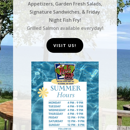
Appetizers, Garden Fresh Salads,
Signature Sandwiches, & Friday
Night Fish Fry!
Grilled Salmon available everyday!
VISIT US!