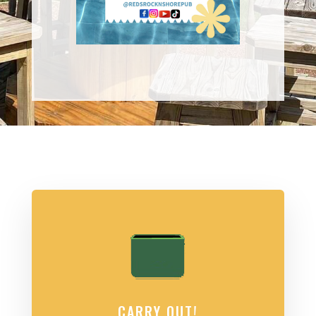
CARRY OUT!