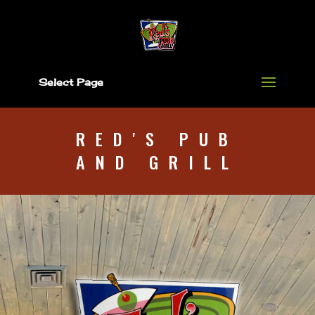
Select Page
RED'S PUB
AND GRILL