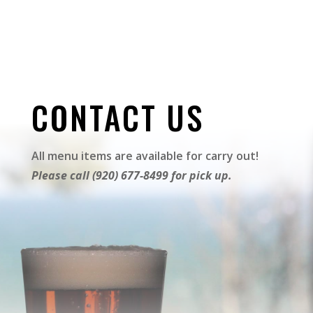
CONTACT US
All menu items are available for carry out!
Please call (920) 677-8499 for pick up.