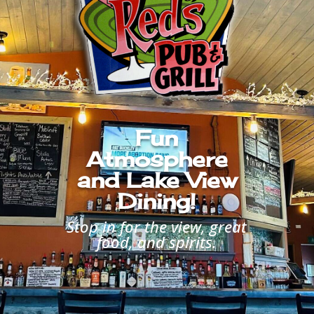
Fun
Atmosphere
and Lake View
Dining!
Stop in for the view, great
food, and spirits.