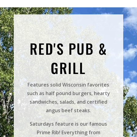
RED'S PUB &
GRILL
Features solid Wisconsin favorites
such as half pound burgers, hearty
sandwiches, salads, and certified
angus beef steaks.
Saturdays feature is our famous
Prime Rib! Everything from